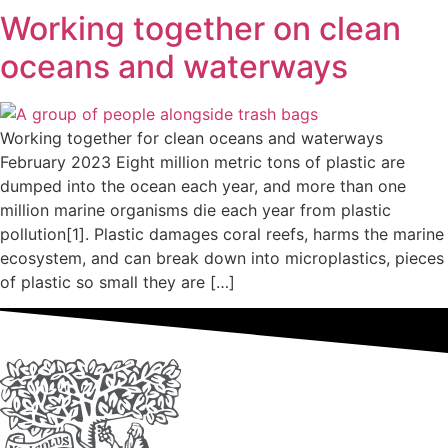
Working together on clean
oceans and waterways
Working together for clean oceans and waterways
February 2023 Eight million metric tons of plastic are
dumped into the ocean each year, and more than one
million marine organisms die each year from plastic
pollution[1]. Plastic damages coral reefs, harms the marine
ecosystem, and can break down into microplastics, pieces
of plastic so small they are […]