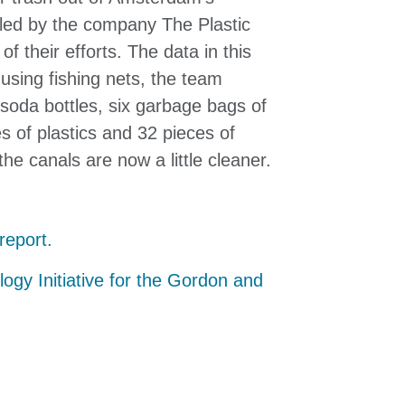
 led
by the company The Plastic
f their efforts. The data in this
using fishing nets, the team
soda bottles, six garbage bags of
s of plastics and 32 pieces of
the canals are now a little cleaner.
report.
logy Initiative for the Gordon and