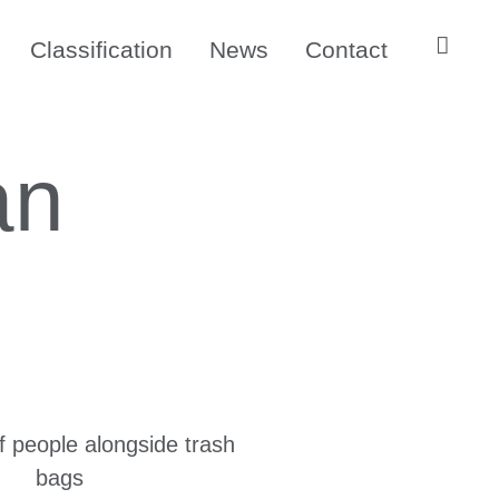
Classification
News
Contact
an