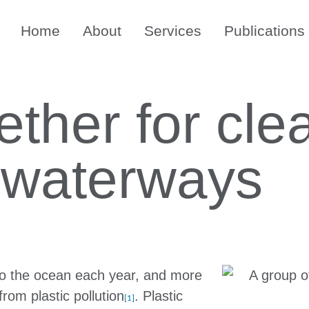
Home
About
Services
Publications
ther for cle
 waterways
nto the ocean each year, and more
rom plastic pollution
. Plastic
[1]