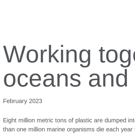
Working toge
oceans and
February 2023
Eight million metric tons of plastic are dumped i
than one million marine organisms die each year f