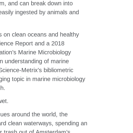
m, and can break down into
 easily ingested by animals and
ts on clean
oceans and healthy
ience Report and
a 2018
ation’s Marine
Microbiology
en
understanding of marine
Science-Metrix’s bibliometric
ing topic in marine microbiology
ch.
wet.
agues around
the world, the
ard clean
waterways, spending an
er
trash out of Amsterdam’s