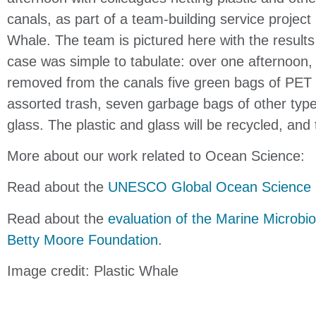
canals, as part of a team-building service project
Whale. The team is pictured here with the results o
case was simple to tabulate:
over one afternoon, 
removed from the canals five
green bags of PET 
assorted trash, seven
garbage bags of other type
glass. The plastic and
glass will be recycled, and 
More about our work related to Ocean Science:
Read about the
UNESCO Global Ocean Science 
Read about the
evaluation of the Marine Microbio
Betty Moore Foundation
.
Image credit: Plastic Whale