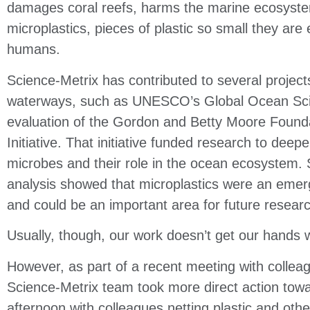
damages coral reefs, harms the marine ecosyste
microplastics, pieces of plastic so small they are
humans.
Science-Metrix has contributed to several projec
waterways, such as UNESCO’s Global Ocean Sc
evaluation of the Gordon and Betty Moore Found
Initiative. That initiative funded research to deep
microbes and their role in the ocean ecosystem.
analysis showed that microplastics
were an emerg
and could be an important area
for future resear
Usually, though, our work doesn’t get our hands 
However, as part of a recent meeting with colle
Science-Metrix team took more direct action tow
afternoon with colleagues netting plastic and oth