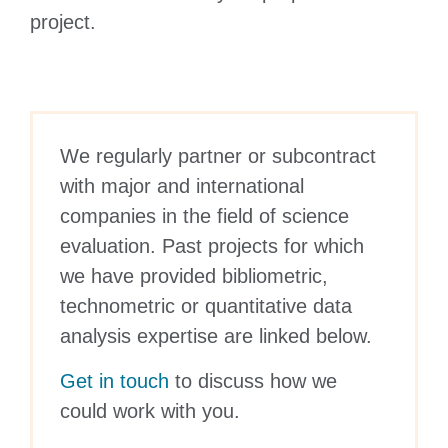
project.
We regularly partner or subcontract
with major and international
companies in the field of science
evaluation. Past projects for which
we have provided bibliometric,
technometric or quantitative data
analysis expertise are linked below.
Get in touch
to discuss how we
could work with you.