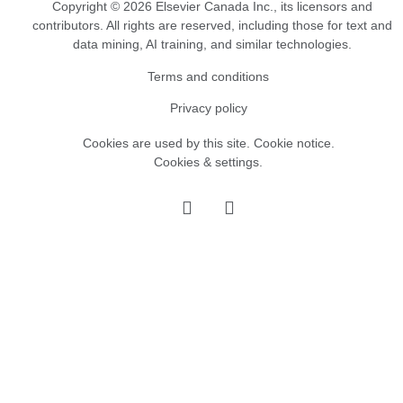
Copyright © 2026 Elsevier Canada Inc., its licensors and
contributors. All rights are reserved, including those for text and
data mining, AI training, and similar technologies.
Terms and conditions
Privacy policy
Cookies are used by this site.
Cookie notice
.
Cookies & settings.