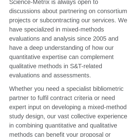
Science-Metrix is always open to
discussions about partnering on consortium
projects or subcontracting our services. We
have specialized in mixed-methods
evaluations and analysis since 2005 and
have a deep understanding of how our
quantitative expertise can complement
qualitative methods in S&T-related
evaluations and assessments.
Whether you need a specialist bibliometric
partner to fulfil contract criteria or need
expert input on developing a mixed-method
study design, our vast collective experience
in combining quantitative and qualitative
methods can benefit your proposal or