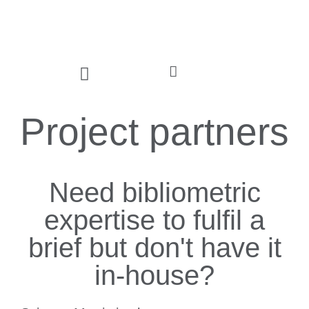
Project partners
Need bibliometric
expertise to fulfil a
brief but don't have it
in-house?