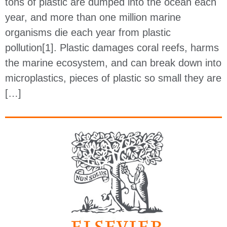
tons of plastic are dumped into the ocean each
year, and more than one million marine
organisms die each year from plastic
pollution[1]. Plastic damages coral reefs, harms
the marine ecosystem, and can break down into
microplastics, pieces of plastic so small they are
[…]