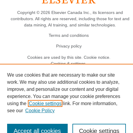
Copyright © 2026 Elsevier Canada Inc., its licensors and
contributors. All rights are reserved, including those for text and
data mining, AI training, and similar technologies.
Terms and conditions
Privacy policy
Cookies are used by this site.
Cookie notice
.
Cookies & settings.
We use cookies that are necessary to make our site
work. We may also use additional cookies to analyze,
improve, and personalize our content and your digital
experience. You can manage your cookie preferences
using the
Cookie settings
link. For more information,
see our
Cookie Policy
Accept all cookies
Cookie settings