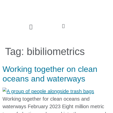
Tag:
bibiliometrics
Working together on clean
oceans and waterways
Working together for clean oceans and
waterways February 2023 Eight million metric