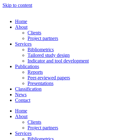
Skip to content
Home
About
Clients
Project partners
Services
Bibliometrics
Tailored study design
Indicator and tool development
Publications
Reports
Peer-reviewed papers
Presentations
Classification
News
Contact
Home
About
Clients
Project partners
Services
Bibliometrics