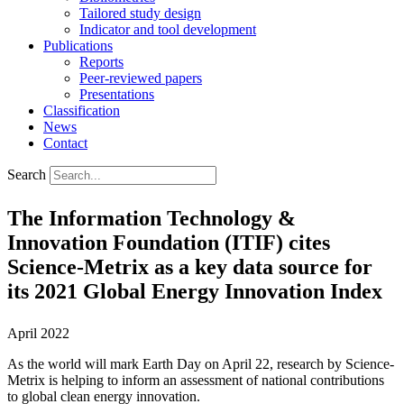
Tailored study design
Indicator and tool development
Publications
Reports
Peer-reviewed papers
Presentations
Classification
News
Contact
Search
The Information Technology &
Innovation Foundation (ITIF) cites
Science-Metrix as a key data source for
its 2021 Global Energy Innovation Index
April 2022
As the world will mark Earth Day on April 22
, research by Science-
Metrix is helping to inform an assessment of national contributions
to global clean energy innovation.