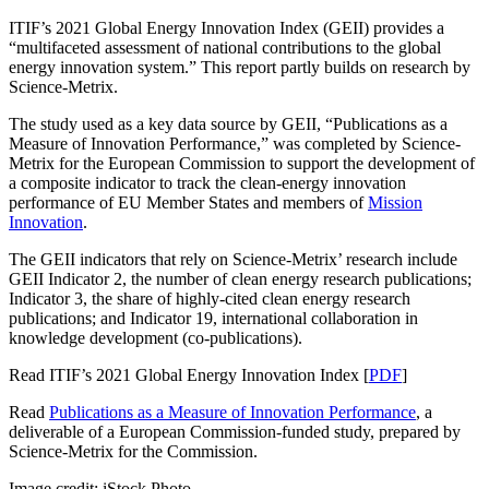
ITIF’s 2021 Global Energy Innovation Index (GEII) provides a
“multifaceted assessment of national contributions to the global
energy innovation system.” This report
partly builds
on research by
Science-Metrix.
The study used as a key data source by GEII, “Publications as a
Measure of Innovation Performance,” was completed by Science-
Metrix for the European Commission to support the development of
a composite indicator to track the clean-energy innovation
performance of EU Member States and members of
Mission
Innovation
.
The GEII indicators that rely on Science-Metrix’ research include
GEII Indicator 2, the number of clean energy research publications;
Indicator 3, the share of highly-cited clean energy research
publications; and Indicator 19, international collaboration in
knowledge development (co-publications).
Read ITIF’s 2021 Global Energy Innovation Index [
PDF
]
Read
Publications as a Measure of Innovation Performance
, a
deliverable of a European Commission-funded study, prepared by
Science-Metrix for the Commission.
Image credit: iStock Photo