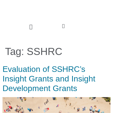
Tag:
SSHRC
Evaluation of SSHRC’s
Insight Grants and Insight
Development Grants