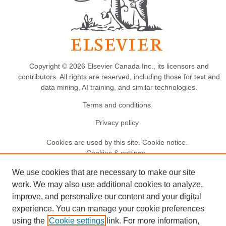
Copyright © 2026 Elsevier Canada Inc., its licensors and
contributors. All rights are reserved, including those for text and
data mining, AI training, and similar technologies.
Terms and conditions
Privacy policy
Cookies are used by this site.
Cookie notice
.
Cookies & settings.
We use cookies that are necessary to make our site
work. We may also use additional cookies to analyze,
improve, and personalize our content and your digital
experience. You can manage your cookie preferences
using the
Cookie settings
link. For more information,