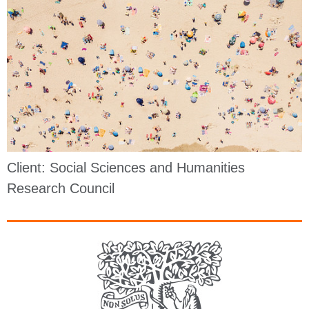
Client: Social Sciences and Humanities
Research Council