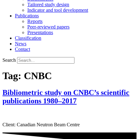
Tailored study design
Indicator and tool development
Publications
Reports
Peer-reviewed papers
Presentations
Classification
News
Contact
Search
Tag:
CNBC
Bibliometric study on CNBC’s scientific
publications 1980–2017
Client: Canadian Neutron Beam Centre