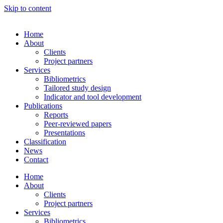
Skip to content
Home
About
Clients
Project partners
Services
Bibliometrics
Tailored study design
Indicator and tool development
Publications
Reports
Peer-reviewed papers
Presentations
Classification
News
Contact
Home
About
Clients
Project partners
Services
Bibliometrics