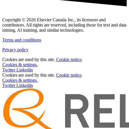
Copyright © 2026 Elsevier Canada Inc., its licensors and
contributors. All rights are reserved, including those for text and data
mining, AI training, and similar technologies.
Terms and conditions
Privacy policy
Cookies are used by this site.
Cookie notice
.
Cookies & settings.
Twitter
Linkedin
Cookies are used by this site.
Cookie notice
.
Cookies & settings.
Twitter
Linkedin