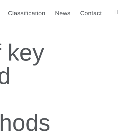
Classification
News
Contact
f key
nd
thods