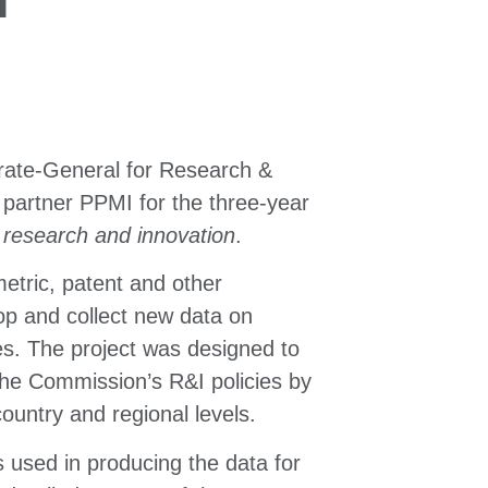
rate-General for Research &
 partner PPMI for the three-year
n research and innovation
.
metric, patent and other
elop and collect new data on
s. The project was designed to
he Commission’s R&I policies by
ountry and regional levels.
s used in producing the data for