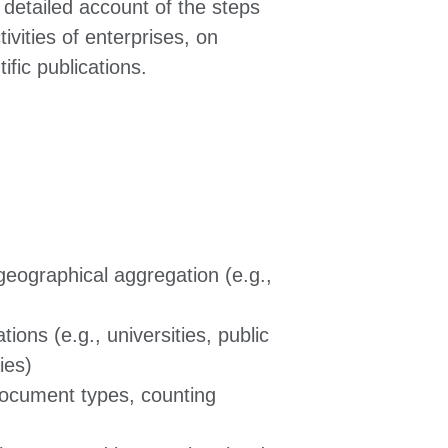
a detailed account of the steps
ivities of enterprises, on
fic publications.
 geographical aggregation (e.g.,
tions (e.g., universities, public
ies)
document types, counting