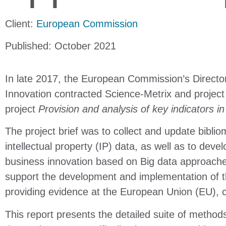
Client:
European Commission
Published: October 2021
In late 2017, the European Commission’s Directo
Innovation contracted Science-Metrix and project
project
Provision and analysis of key indicators i
The project brief was to collect and update biblio
intellectual property (IP) data, as well as to dev
business innovation based on Big data approache
support the development and implementation of t
providing evidence at the European Union (EU), c
This report presents the detailed suite of method