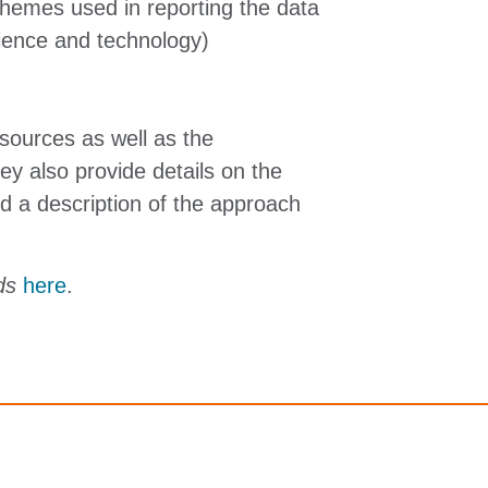
schemes used in reporting the data
cience and technology)
sources as well as the
y also provide details on the
d a description of the approach
ods
here
.
Terms and conditions