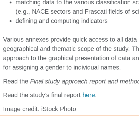
matching data to the various classification 
(e.g., NACE sectors and Frascati fields of s
defining and computing indicators
Various annexes provide quick access to all data 
geographical and thematic scope of the study. The
approach to the graphical presentation of data an
for assigning a gender to individual names.
Read the
Final study approach report and meth
Read the study’s final report
here
.
Image credit: iStock Photo
Copyright © 2026 Elsevier Canada Inc., its