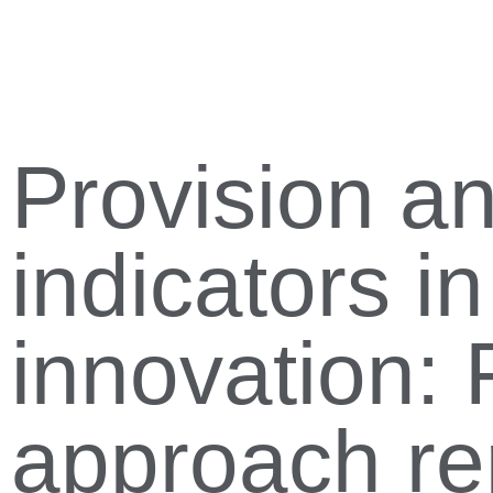
Provision an
indicators i
innovation: 
approach re