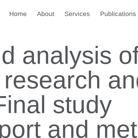
Home
About
Services
Publications
d analysis o
n research a
Final study
port and me