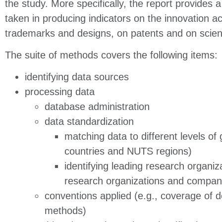
the study. More specifically, the report provides 
taken in producing indicators on the innovation act
trademarks and designs, on patents and on scienti
The suite of methods covers the following items:
identifying data sources
processing data
database administration
data standardization
matching data to different levels of
countries and NUTS regions)
identifying leading research organiza
research organizations and compan
conventions applied (e.g., coverage of 
methods)