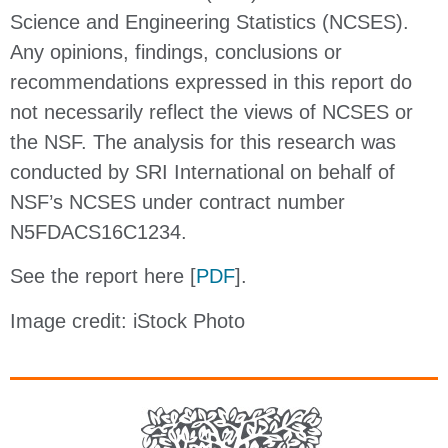
Science and Engineering Statistics (NCSES).
Any opinions, findings, conclusions or
recommendations expressed in this report do
not necessarily reflect the views of NCSES or
the NSF. The analysis for this research was
conducted by SRI International on behalf of
NSF’s NCSES under contract number
N5FDACS16C1234.
See the report here [
PDF
].
Image credit: iStock Photo