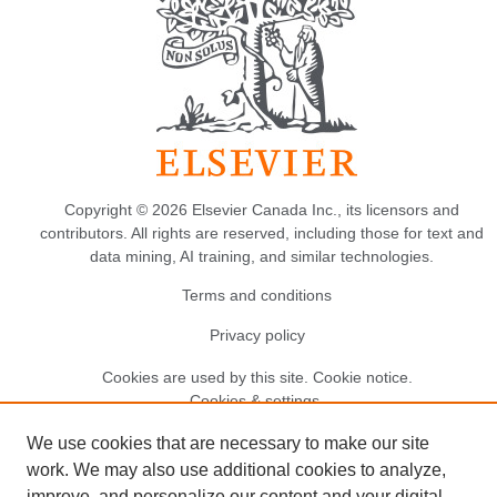
Copyright © 2026 Elsevier Canada Inc., its licensors and
contributors. All rights are reserved, including those for text and
data mining, AI training, and similar technologies.
Terms and conditions
Privacy policy
Cookies are used by this site.
Cookie notice
.
Cookies & settings.
We use cookies that are necessary to make our site
work. We may also use additional cookies to analyze,
improve, and personalize our content and your digital