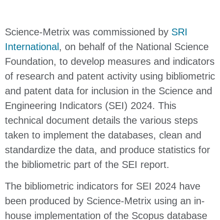
Science-Metrix was commissioned by
SRI
International
, on behalf of the National Science
Foundation, to develop measures and indicators
of research and patent activity using bibliometric
and patent data for inclusion in the Science and
Engineering Indicators (SEI) 2024. This
technical document details the various steps
taken to implement the databases, clean and
standardize the data, and produce statistics for
the bibliometric part of the SEI report.
The bibliometric indicators for SEI 2024 have
been produced by Science-Metrix using an in-
house implementation of the Scopus database