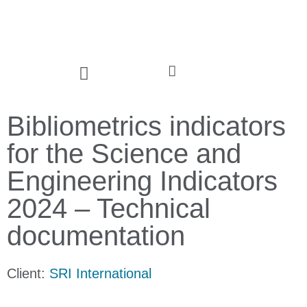
Bibliometrics indicators
for the Science and
Engineering Indicators
2024 – Technical
documentation
Client:
SRI International