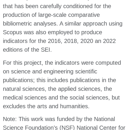
that has been carefully conditioned for the
production of large-scale comparative
bibliometric analyses. A similar approach using
Scopus was also employed to produce
indicators for the 2016, 2018, 2020 an 2022
editions of the SEI.
For this project, the indicators were computed
on science and engineering scientific
publications; this includes publications in the
natural sciences, the applied sciences, the
medical sciences and the social sciences, but
excludes the arts and humanities.
Note: This work was funded by the National
Science Foundation’s (NSF) National Center for