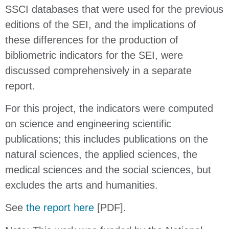
SSCI databases that were used for the previous
editions of the SEI, and the implications of
these differences for the production of
bibliometric indicators for the SEI, were
discussed comprehensively in a separate
report.
For this project, the indicators were computed
on science and engineering scientific
publications; this includes publications on the
natural sciences, the applied sciences, the
medical sciences and the social sciences, but
excludes the arts and humanities.
See
the report here
[PDF].