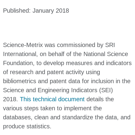
Published: January 2018
Science-Metrix was commissioned by SRI
International, on behalf of the National Science
Foundation, to develop measures and indicators
of research and patent activity using
bibliometrics and patent data for inclusion in the
Science and Engineering Indicators (SEI)
2018.
This technical document
details the
various steps taken to implement the
databases, clean and standardize the data, and
produce statistics.