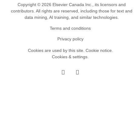
Copyright © 2026 Elsevier Canada Inc., its licensors and
contributors. All rights are reserved, including those for text and
data mining, AI training, and similar technologies.
Terms and conditions
Privacy policy
Cookies are used by this site.
Cookie notice
.
Cookies & settings.