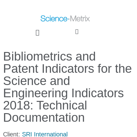
Bibliometrics and
Patent Indicators for the
Science and
Engineering Indicators
2018: Technical
Documentation
Client:
SRI International