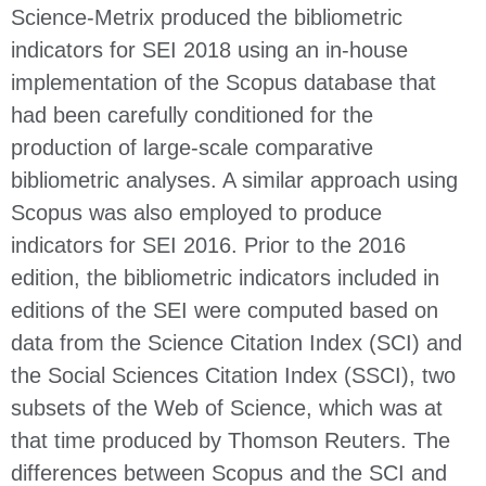
Science-Metrix produced the bibliometric
indicators for SEI 2018 using an in-house
implementation of the Scopus database that
had been carefully conditioned for the
production of large-scale comparative
bibliometric analyses. A similar approach using
Scopus was also employed to produce
indicators for SEI 2016. Prior to the 2016
edition, the bibliometric indicators included in
editions of the SEI were computed based on
data from the Science Citation Index (SCI) and
the Social Sciences Citation Index (SSCI), two
subsets of the Web of Science, which was at
that time produced by Thomson Reuters. The
differences between Scopus and the SCI and