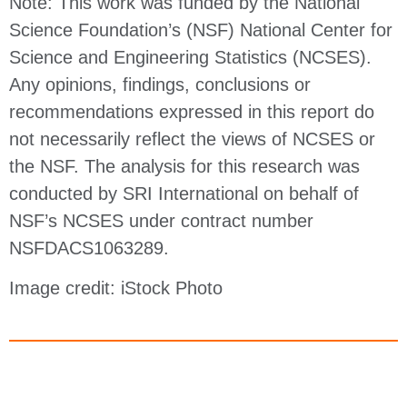
Note: This work was funded by the National
Science Foundation’s (NSF) National Center for
Science and Engineering Statistics (NCSES).
Any opinions, findings, conclusions or
recommendations expressed in this report do
not necessarily reflect the views of NCSES or
the NSF. The analysis for this research was
conducted by SRI International on behalf of
NSF’s NCSES under contract number
NSFDACS1063289.
Image credit: iStock Photo