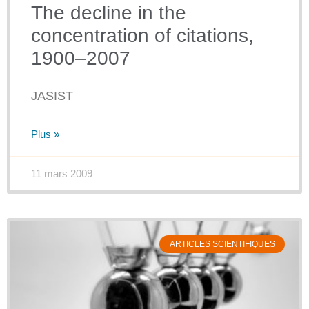
The decline in the
concentration of citations,
1900–2007
JASIST
Plus »
11 mars 2009
ARTICLES SCIENTIFIQUES