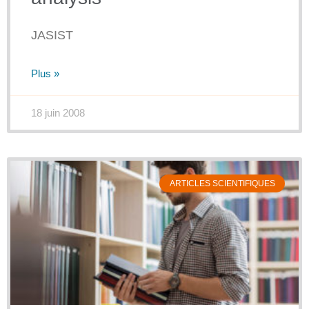
JASIST
Plus »
18 juin 2008
ARTICLES SCIENTIFIQUES