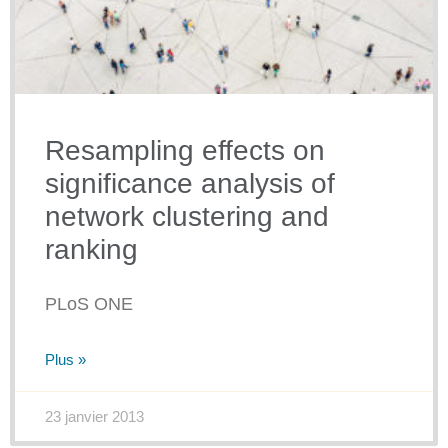
Resampling effects on
significance analysis of
network clustering and
ranking
PLoS ONE
Plus »
23 janvier 2013