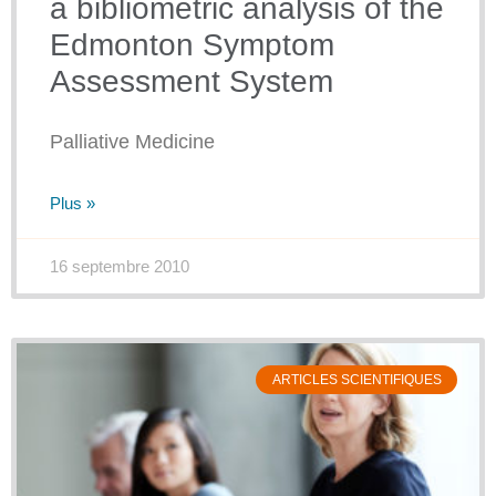
a bibliometric analysis of the
Edmonton Symptom
Assessment System
Palliative Medicine
Plus »
16 septembre 2010
ARTICLES SCIENTIFIQUES