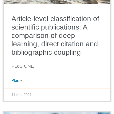
Article-level classification of
scientific publications: A
comparison of deep
learning, direct citation and
bibliographic coupling
PLoS ONE
Plus »
11 mai 2021