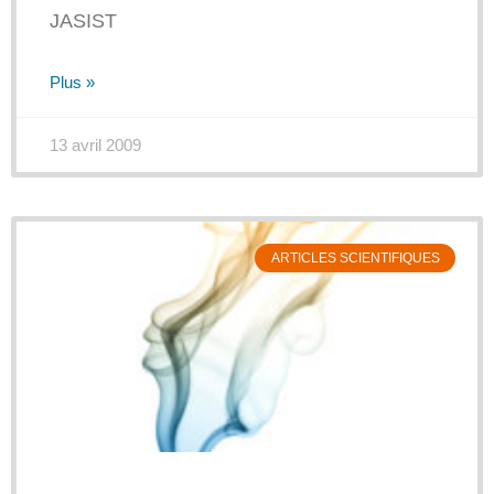
JASIST
Plus »
13 avril 2009
ARTICLES SCIENTIFIQUES