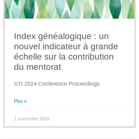
Index généalogique : un
nouvel indicateur à grande
échelle sur la contribution
du mentorat
STI 2024 Conference Proceedings
Plus »
1 novembre 2024