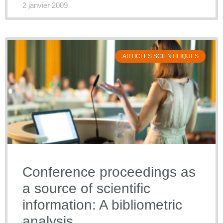
2 janvier 2009
ARTICLES SCIENTIFIQUES
Conference proceedings as
a source of scientific
information: A bibliometric
analysis