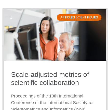
ARTICLES SCIENTIFIQUES
Scale-adjusted metrics of
scientific collaboration
Proceedings of the 13th International
Conference of the International Society for
Scientometrics and Informetrics (ISSI)