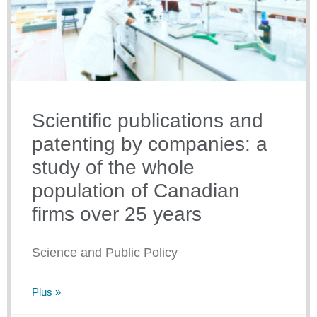
Scientific publications and
patenting by companies: a
study of the whole
population of Canadian
firms over 25 years
Science and Public Policy
Plus »