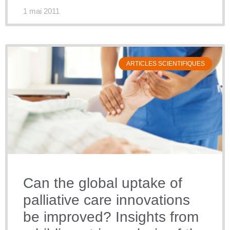
1 mai 2011
ARTICLES SCIENTIFIQUES
Can the global uptake of
palliative care innovations
be improved? Insights from