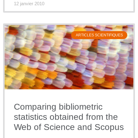
12 janvier 2010
ARTICLES SCIENTIFIQUES
Comparing bibliometric
statistics obtained from the
Web of Science and Scopus