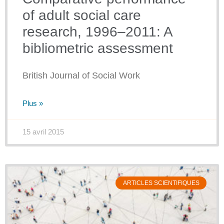
of adult social care
research, 1996–2011: A
bibliometric assessment
British Journal of Social Work
Plus »
15 avril 2015
ARTICLES SCIENTIFIQUES