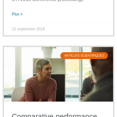
Plus »
12 septembre 2018
ARTICLES SCIENTIFIQUES
Comparative performance