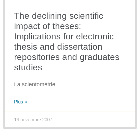
The declining scientific
impact of theses:
Implications for electronic
thesis and dissertation
repositories and graduates
studies
La scientométrie
Plus »
14 novembre 2007