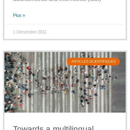
Plus »
1 Décembre 2011
ARTICLES SCIENTIFIQUES
Towards a multilingual,