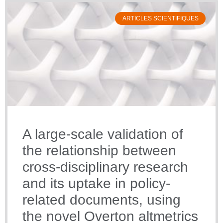
ARTICLES SCIENTIFIQUES
A large-scale validation of
the relationship between
cross-disciplinary research
and its uptake in policy-
related documents, using
the novel Overton altmetrics