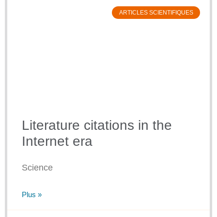
ARTICLES SCIENTIFIQUES
Literature citations in the
Internet era
Science
Plus »