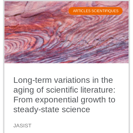
ARTICLES SCIENTIFIQUES
Long-term variations in the
aging of scientific literature:
From exponential growth to
steady-state science
JASIST