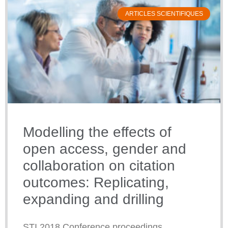
ARTICLES SCIENTIFIQUES
Modelling the effects of
open access, gender and
collaboration on citation
outcomes: Replicating,
expanding and drilling
STI 2018 Conference proceedings