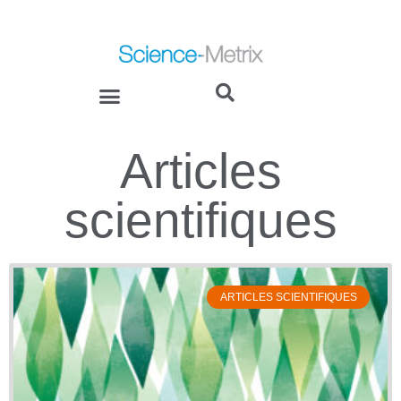
Articles
scientifiques
ARTICLES SCIENTIFIQUES