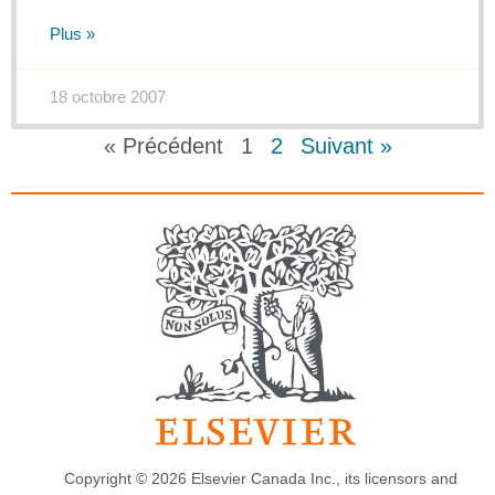
Plus »
18 octobre 2007
« Précédent
1
2
Suivant »
Copyright © 2026 Elsevier Canada Inc., its licensors and