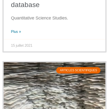
database
Quantitative Science Studies.
Plus »
15 juillet 2021
ARTICLES SCIENTIFIQUES