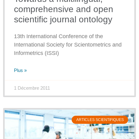
comprehensive and open
scientific journal ontology
13th International Conference of the
International Society for Scientometrics and
Informetrics (ISSI)
Plus »
1 Décembre 2011
ARTICLES SCIENTIFIQUES