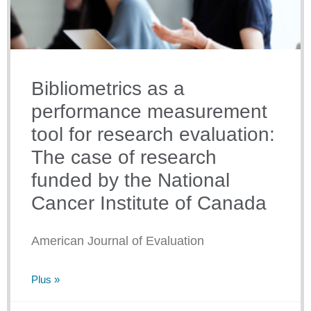
Bibliometrics as a
performance measurement
tool for research evaluation:
The case of research
funded by the National
Cancer Institute of Canada
American Journal of Evaluation
Plus »