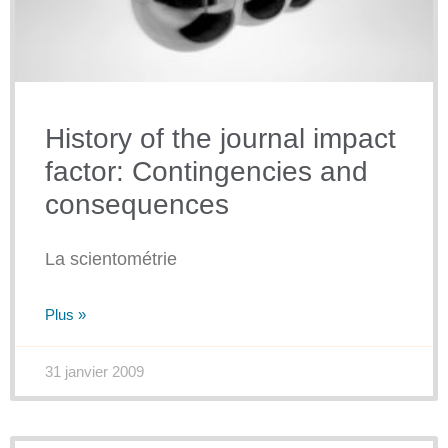
History of the journal impact
factor: Contingencies and
consequences
La scientométrie
Plus »
31 janvier 2009