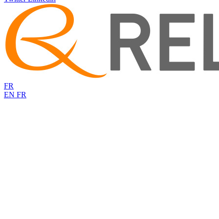
FR
EN
FR