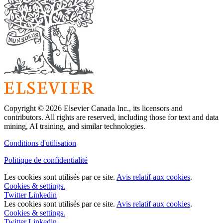
Copyright © 2026 Elsevier Canada Inc., its licensors and
contributors. All rights are reserved, including those for text and data
mining, AI training, and similar technologies.
Conditions d'utilisation
Politique de confidentialité
Les cookies sont utilisés par ce site.
Avis relatif aux cookies
.
Cookies & settings.
Twitter
Linkedin
Les cookies sont utilisés par ce site.
Avis relatif aux cookies
.
Cookies & settings.
Twitter
Linkedin