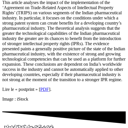
This article analyses the impact of the implementation of the
‘Agreement on Trade-Related Aspects of Intellectual Property
Rights’ (TRIPS) on various segments of the Indian pharmaceutical
industry. In particular, it focuses on the conditions under which a
strong patent system can create benefits for a developing country’s
pharmaceutical industry. The theoretical analysis suggests that the
greater the technological capabilities of the Indian pharmaceutical
industry the greater are its chances to benefit from the introduction
of stronger intellectual property rights (IPRs). The evidence
presented paints a generally positive picture of the state of the Indian
pharmaceutical industry, with the existence of strong and growing
technological competencies that can be used as a platform for further
expansion. These conclusions are dependent on India’s worldwide
success in the industry and cannot be automatically applied to other
developing countries, especially if their pharmaceutical industry is
not strong at the moment of the transition to a stronger IPR regime.
Lire le « postprint » [
PDF
].
Image : iStock