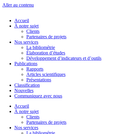
Aller au contenu
Accueil
À notre sujet
Clients
Partenaires de projets
Nos services
La bibliométrie
Élaboration d’études
Développement d’indicateurs et d’outils
Publications
Rapports
Articles scientifiques
Présentations
Classification
Nouvelles
Communiquez avec nous
Accueil
À notre sujet
Clients
Partenaires de projets
Nos services
La bibliométrie