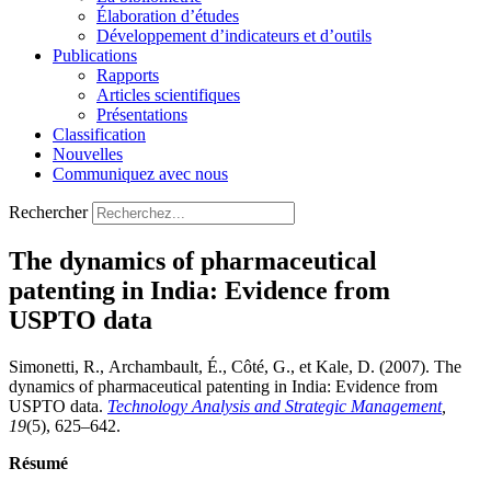
Élaboration d’études
Développement d’indicateurs et d’outils
Publications
Rapports
Articles scientifiques
Présentations
Classification
Nouvelles
Communiquez avec nous
Rechercher
The dynamics of pharmaceutical
patenting in India: Evidence from
USPTO data
Simonetti, R., Archambault, É., Côté, G., et Kale, D. (2007). The
dynamics of pharmaceutical patenting in India: Evidence from
USPTO data.
Technology Analysis and Strategic Management
,
19
(5), 625–642.
Résumé