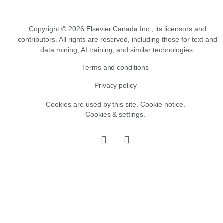
Copyright © 2026 Elsevier Canada Inc., its licensors and
contributors. All rights are reserved, including those for text and
data mining, AI training, and similar technologies.
Terms and conditions
Privacy policy
Cookies are used by this site.
Cookie notice
.
Cookies & settings.