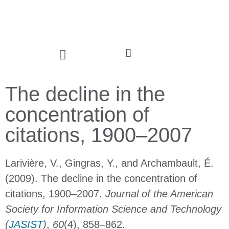
The decline in the
concentration of
citations, 1900–2007
Larivière, V., Gingras, Y., and Archambault, É.
(2009). The decline in the concentration of
citations, 1900–2007.
Journal of the American
Society for Information Science and Technology
(
JASIST
)
,
60
(4), 858–862.