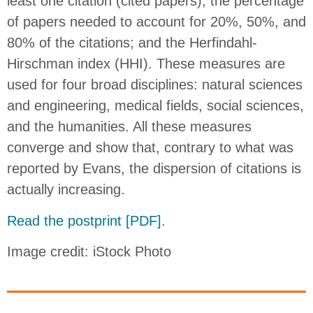
least one citation (cited papers); the percentage
of papers needed to account for 20%, 50%, and
80% of the citations; and the Herfindahl-
Hirschman index (HHI). These measures are
used for four broad disciplines: natural sciences
and engineering, medical fields, social sciences,
and the humanities. All these measures
converge and show that, contrary to what was
reported by Evans, the dispersion of citations is
actually increasing.
Read the postprint [PDF]
.
Image credit: iStock Photo