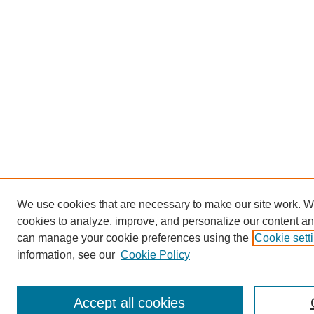
We use cookies that are necessary to make our site work. W
cookies to analyze, improve, and personalize our content an
can manage your cookie preferences using the
Cookie sett
information, see our
Cookie Policy
Accept all cookies