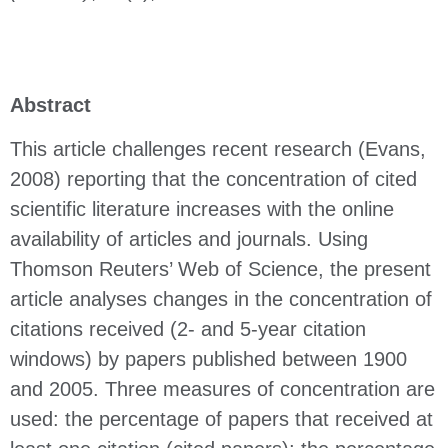
Abstract
This article challenges recent research (Evans,
2008) reporting that the concentration of cited
scientific literature increases with the online
availability of articles and journals. Using
Thomson Reuters’ Web of Science, the present
article analyses changes in the concentration of
citations received (2- and 5-year citation
windows) by papers published between 1900
and 2005. Three measures of concentration are
used: the percentage of papers that received at