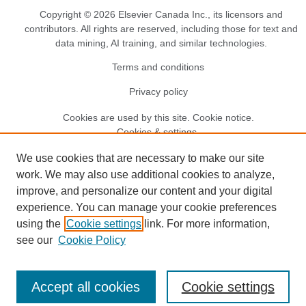
Copyright © 2026 Elsevier Canada Inc., its licensors and
contributors. All rights are reserved, including those for text and
data mining, AI training, and similar technologies.
Terms and conditions
Privacy policy
Cookies are used by this site.
Cookie notice
.
Cookies & settings.
We use cookies that are necessary to make our site
work. We may also use additional cookies to analyze,
improve, and personalize our content and your digital
experience. You can manage your cookie preferences
using the
Cookie settings
link. For more information,
see our
Cookie Policy
Accept all cookies
Cookie settings
EN