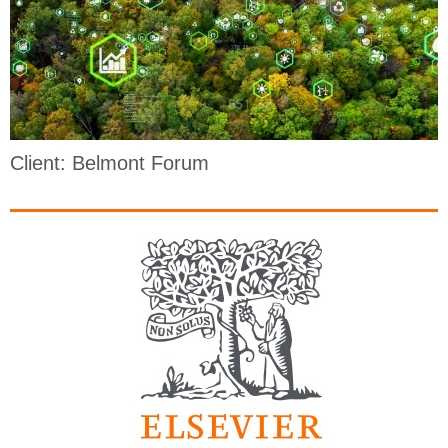
Client: Belmont Forum