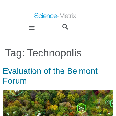
Tag:
Technopolis
Evaluation of the Belmont
Forum