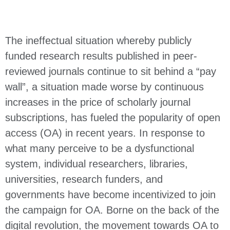
The ineffectual situation whereby publicly
funded research results published in peer-
reviewed journals continue to sit behind a “pay
wall”, a situation made worse by continuous
increases in the price of scholarly journal
subscriptions, has fueled the popularity of open
access (OA) in recent years. In response to
what many perceive to be a dysfunctional
system, individual researchers, libraries,
universities, research funders, and
governments have become incentivized to join
the campaign for OA. Borne on the back of the
digital revolution, the movement towards OA to