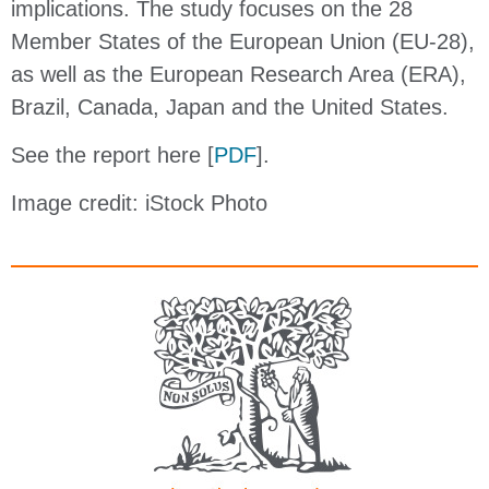
implications. The study focuses on the 28
Member States of the European Union (EU-28),
as well as the European Research Area (ERA),
Brazil, Canada, Japan and the United States.
See the report here [
PDF
].
Image credit: iStock Photo