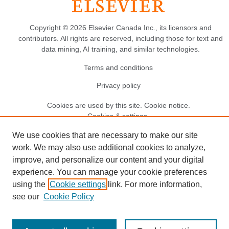
Copyright © 2026 Elsevier Canada Inc., its licensors and
contributors. All rights are reserved, including those for text and
data mining, AI training, and similar technologies.
Terms and conditions
Privacy policy
Cookies are used by this site.
Cookie notice
.
Cookies & settings.
We use cookies that are necessary to make our site
work. We may also use additional cookies to analyze,
improve, and personalize our content and your digital
experience. You can manage your cookie preferences
using the
Cookie settings
link. For more information,
see our
Cookie Policy