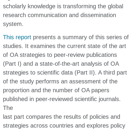
scholarly knowledge is transforming the global
research communication and dissemination
system.
This report
presents a summary of this series of
studies. It examines the current state of the art
of OA strategies to peer-review publications
(Part I) and a state-of-the-art analysis of OA
strategies to scientific data (Part II). A third part
of the study performs an assessment of the
proportion and the number of OA papers
published in peer-reviewed scientific journals.
The
last part compares the results of policies and
strategies across countries and explores policy