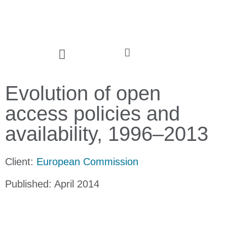
Evolution of open
access policies and
availability, 1996–2013
Client:
European Commission
Published: April 2014